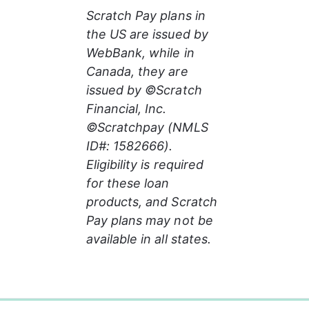
Scratch Pay plans in 
the US are issued by 
WebBank, while in 
Canada, they are 
issued by ©Scratch 
Financial, Inc. 
©Scratchpay (NMLS 
ID#: 1582666). 
Eligibility is required 
for these loan 
products, and Scratch 
Pay plans may not be 
available in all states.
0%