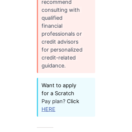
recommend 
consulting with 
qualified 
financial 
professionals or 
credit advisors 
for personalized 
credit-related 
guidance.
Want to apply 
for a Scratch 
Pay plan?
 Click
HERE
_______