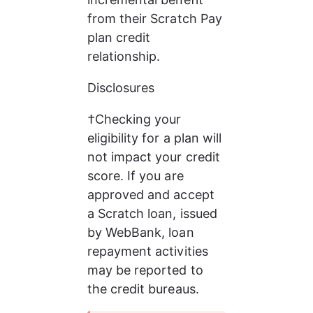
from their Scratch Pay 
plan credit 
relationship.
Disclosures
†Checking your 
eligibility for a plan will 
not impact your credit 
score. If you are 
approved and accept 
a Scratch loan, issued 
by WebBank, loan 
repayment activities 
may be reported to 
the credit bureaus.