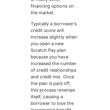
financing options on 
the market. 
Typically a borrower's 
credit score will 
increase slightly when 
you open a new 
Scratch Pay plan 
because you have 
increased the number 
of credit relationships 
and credit mix. Once 
the plan is paid off, 
this process reverses 
itself, causing a 
borrower to lose the 
incremental benefit 