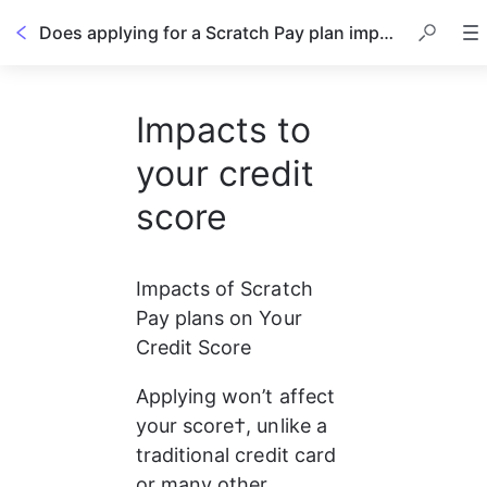
Does applying for a Scratch Pay plan impact my credit score?
Impacts to
your credit
score
Impacts of Scratch 
Pay plans on Your 
Credit Score
Applying won’t affect 
your score†, unlike a 
traditional credit card 
or many other 