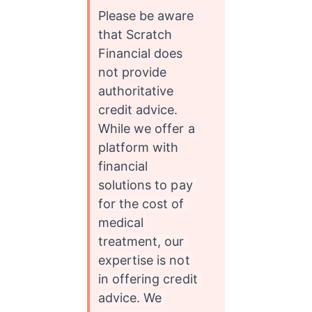
Please be aware 
that Scratch 
Financial does 
not provide 
authoritative 
credit advice. 
While we offer a 
platform with 
financial 
solutions 
to pay 
for the cost of 
medical 
treatment, our 
expertise is not 
in offering credit 
advice. We 