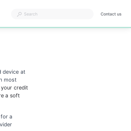
Contact us
 device at 
in most 
your credit 
e a soft 
for a 
vider 