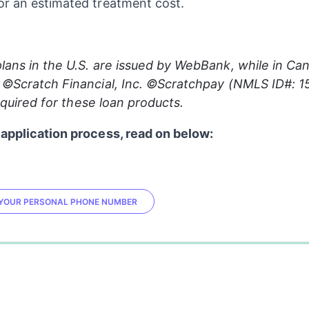
r an estimated treatment cost.
lans in the U.S. are issued by WebBank, while in Can
 ©Scratch Financial, Inc. ©Scratchpay (NMLS ID#: 1
 required for these loan products.
application process, read on below:
R YOUR PERSONAL PHONE NUMBER