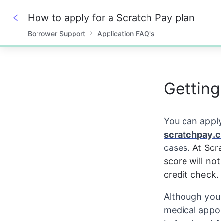
How to apply for a Scratch Pay plan
Borrower Support
Application FAQ's
0%
Getting
You can apply
scratchpay.
cases. 
At Scr
score will no
credit check.
Although you 
medical appo