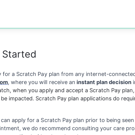
 Started
 for a Scratch Pay plan from any internet-connected
com
, where you will receive an
 instant plan decision
 
atch, when you apply and accept a Scratch Pay plan, 
t be impacted. Scratch Pay plan applications do requir
can apply for a Scratch Pay plan prior to being seen 
intment, we do recommend consulting your care pro