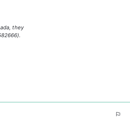
ada, they 
582666). 