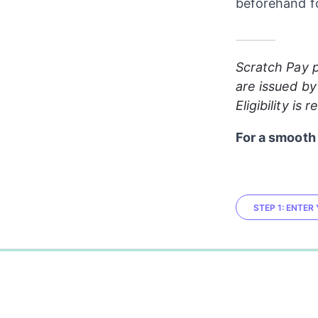
beforehand fo
_______
Scratch Pay p
are issued by
Eligibility is
For a smooth 
STEP 1: ENTE
0%