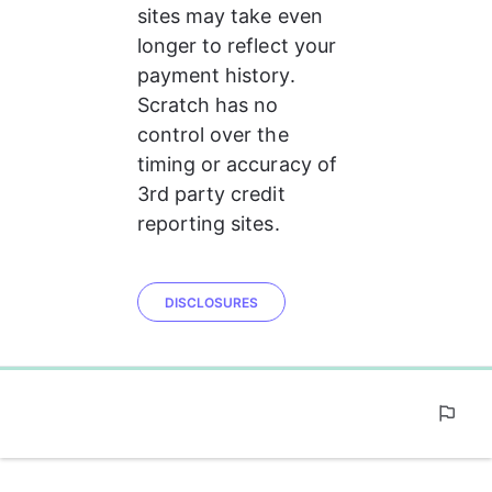
sites may take even 
longer to reflect your 
payment history. 
Scratch has no 
control over the 
timing or accuracy of 
3rd party credit 
reporting sites.
DISCLOSURES
0%