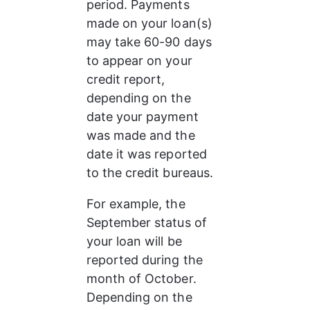
period. Payments 
made on your loan(s) 
may take 60-90 days 
to appear on your 
credit report, 
depending on the 
date your payment 
was made and the 
date it was reported 
to the credit bureaus.
For example, the 
September status of 
your loan will be 
reported during the 
month of October. 
Depending on the 