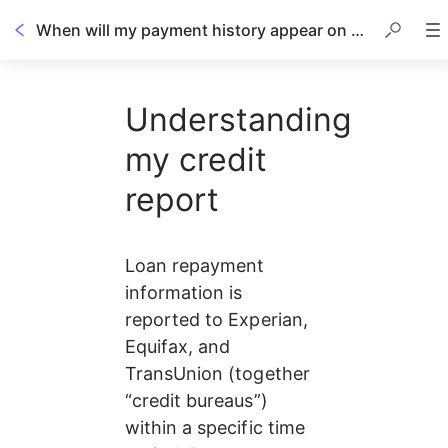
When will my payment history appear on my credit report?
Understanding
my credit
report
Loan repayment 
information is 
reported to Experian, 
Equifax, and 
TransUnion (together 
“credit bureaus”) 
within a specific time 