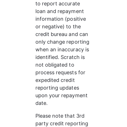
to report accurate 
loan and repayment 
information (positive 
or negative) to the 
credit bureau and can 
only change reporting 
when an inaccuracy is 
identified. Scratch is 
not obligated to 
process requests for 
expedited credit 
reporting updates 
upon your repayment 
date.
Please note that 3rd 
party credit reporting 