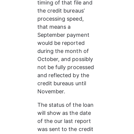
timing of that file and 
the credit bureaus’ 
processing speed, 
that means a 
September payment 
would be reported 
during the month of 
October, and possibly 
not be fully processed 
and reflected by the 
credit bureaus until 
November.
The status of the loan 
will show as the date 
of the our last report 
was sent to the credit 