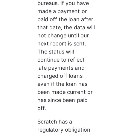
bureaus. If you have 
made a payment or 
paid off the loan after 
that date, the data will 
not change until our 
next report is sent. 
The status will 
continue to reflect 
late payments and 
charged off loans 
even if the loan has 
been made current or 
has since been paid 
off.
Scratch has a 
regulatory obligation 