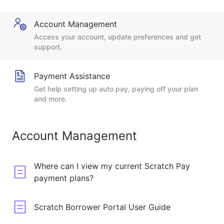
Account Management
Access your account, update preferences and get
support.
Payment Assistance
Get help setting up auto pay, paying off your plan
and more.
Account Management
Where can I view my current Scratch Pay
payment plans?
Scratch Borrower Portal User Guide