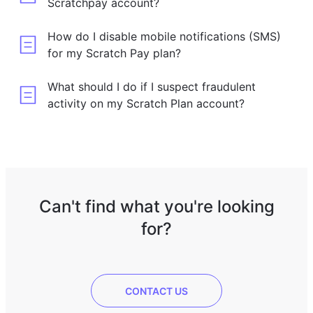
Scratchpay account?
How do I disable mobile notifications (SMS)
for my Scratch Pay plan?
What should I do if I suspect fraudulent
activity on my Scratch Plan account?
Can't find what you're looking
for?
CONTACT US