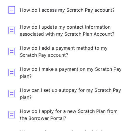
How do I access my Scratch Pay account?
How do I update my contact information
associated with my Scratch Plan Account?
How do I add a payment method to my
Scratch Pay account?
How do I make a payment on my Scratch Pay
plan?
How can I set up autopay for my Scratch Pay
plan?
How do I apply for a new Scratch Plan from
the Borrower Portal?