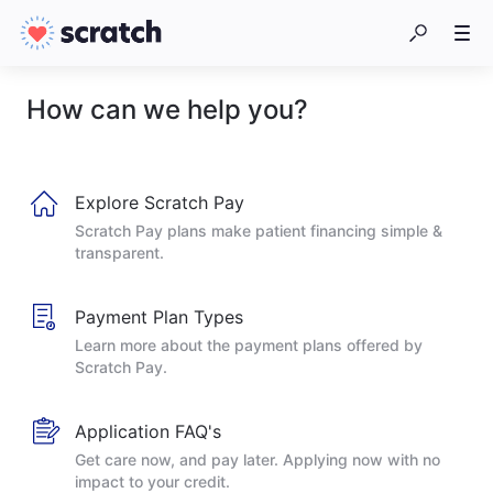
How can we help you?
Explore Scratch Pay
Scratch Pay plans make patient financing simple &
transparent.
Payment Plan Types
Learn more about the payment plans offered by
Scratch Pay.
Application FAQ's
Get care now, and pay later. Applying now with no
impact to your credit.