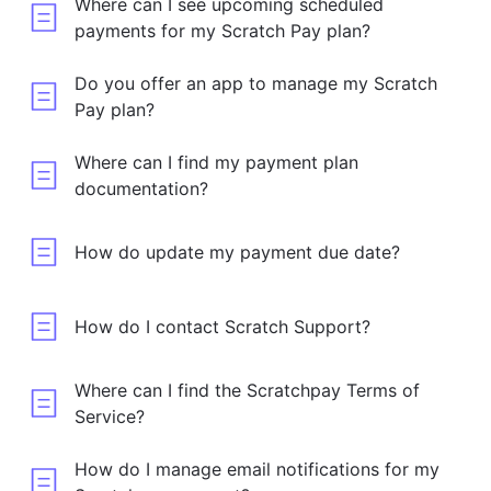
Where can I see upcoming scheduled
payments for my Scratch Pay plan?
Do you offer an app to manage my Scratch
Pay plan?
Where can I find my payment plan
documentation?
How do update my payment due date?
How do I contact Scratch Support?
Where can I find the Scratchpay Terms of
Service?
How do I manage email notifications for my